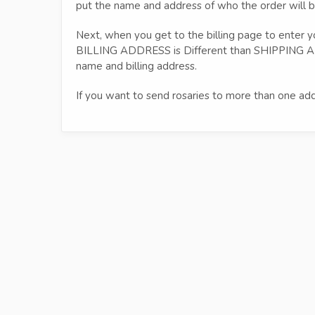
put the name and address of who the order will b
Next, when you get to the billing page to enter yo
BILLING ADDRESS is Different than SHIPPING AD
name and billing address.
If you want to send rosaries to more than one add