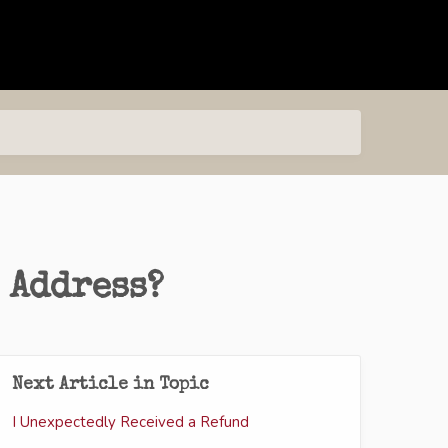
 Address?
Next Article in Topic
I Unexpectedly Received a Refund