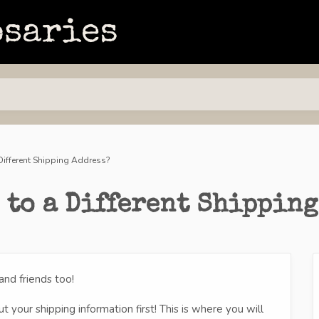
 Different Shipping Address?
 to a Different Shipping
nd friends too!
 your shipping information first! This is where you will