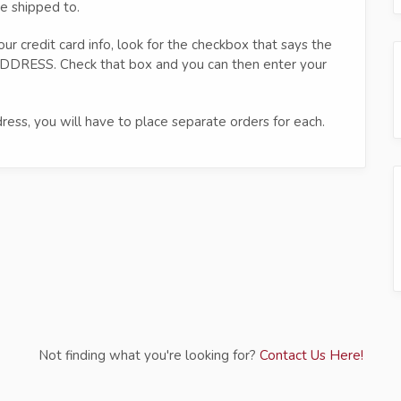
e shipped to.
ur credit card info, look for the checkbox that says the
DRESS. Check that box and you can then enter your
ress, you will have to place separate orders for each.
Not finding what you're looking for?
Contact Us Here!