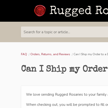
Search for a topic or article...
FAQ
Orders, Returns, and Reviews
Can I Ship my Order to a
Can I Ship my Order
We love sending Rugged Rosaries to your family a
When checking out, you will be prompted to fill out