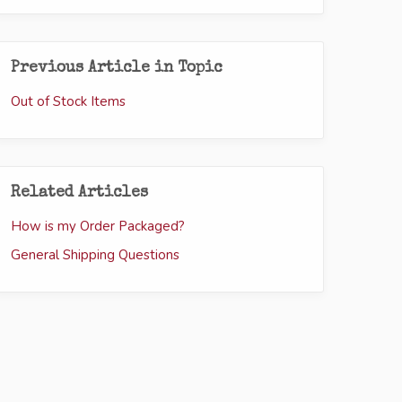
Previous Article in Topic
Out of Stock Items
Related Articles
How is my Order Packaged?
General Shipping Questions