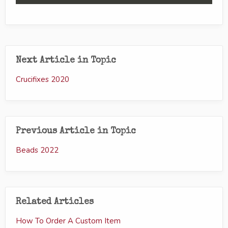
Next Article in Topic
Crucifixes 2020
Previous Article in Topic
Beads 2022
Related Articles
How To Order A Custom Item