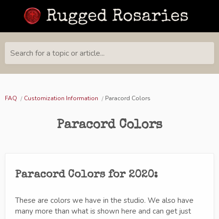
Search for a topic or article...
FAQ
Customization Information
Paracord Colors
Paracord Colors
Paracord Colors for 2020:
These are colors we have in the studio. We also have
many more than what is shown here and can get just