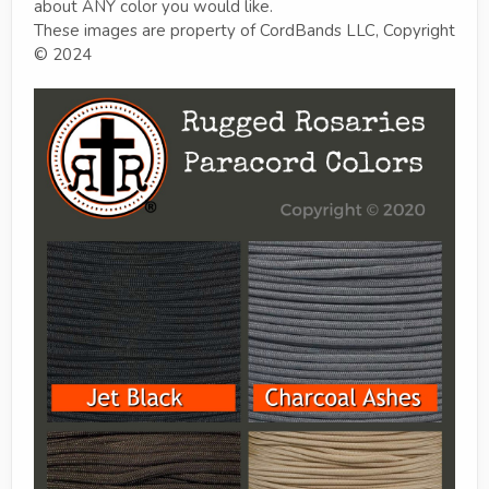
about ANY color you would like.
These images are property of CordBands LLC, Copyright
© 2024