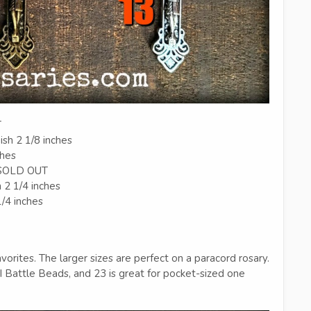
T
ish 2 1/8 inches
ches
h SOLD OUT
h 2 1/4 inches
1/4 inches
orites. The larger sizes are perfect on a paracord rosary.
Battle Beads, and 23 is great for pocket-sized one