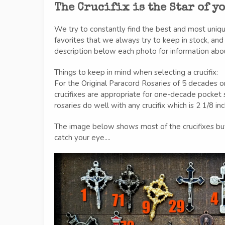
The Crucifix is the Star of y
We try to constantly find the best and most uniq
favorites that we always try to keep in stock, an
description below each photo for information about 
Things to keep in mind when selecting a crucifix:
For the Original Paracord Rosaries of 5 decades or
crucifixes are appropriate for one-decade pocke
rosaries do well with any crucifix which is 2 1/8 in
The image below shows most of the crucifixes bu
catch your eye....