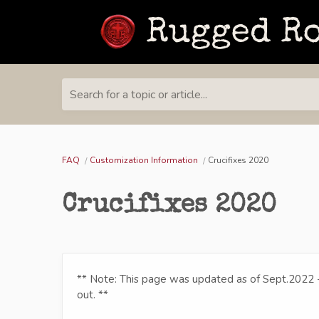
Search for a topic or article...
FAQ
Customization Information
Crucifixes 2020
Crucifixes 2020
** Note: This page was updated as of Sept.2022 
out. **