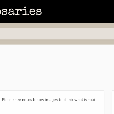
- Please see notes below images to check what is sold