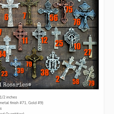
1/2 inches
etal finish #71, Gold #9)
es
ted Quantities)