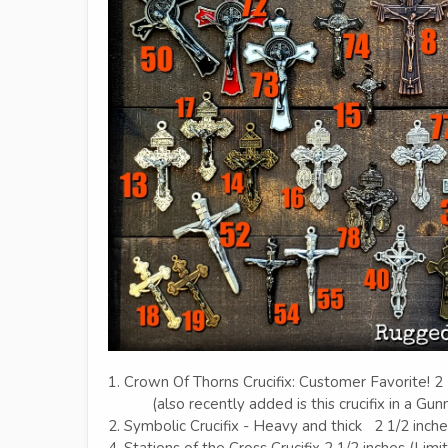
1. Crown Of Thorns Crucifix: Customer Favorite! 2 
(also recently added is this crucifix in a Gunm
2. Symbolic Crucifix - Heavy and thick 2 1/2 inch
4. Stations of the Cross Crucifix 2 1/2 inches (Limi