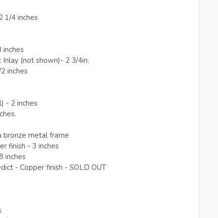
2 1/4 inches
3 inches
 Inlay (not shown)- 2 3/4in.
/2 inches
) - 2 inches
nches.
 bronze metal frame
 finish - 3 inches
/8 inches
ct - Copper finish - SOLD OUT
s