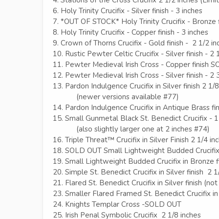
6. Holy Trinity Crucifix - Silver finish - 3 inches
7. *OUT OF STOCK* Holy Trinity Crucifix - Bronze f
8. Holy Trinity Crucifix - Copper finish - 3 inches
9. Crown of Thorns Crucifix - Gold finish - 2 1/2 in
10. Rustic Pewter Celtic Crucifix - Silver finish - 2 
11. Pewter Medieval Irish Cross - Copper finish
12. Pewter Medieval Irish Cross - Silver finish - 2 
13. Pardon Indulgence Crucifix in Silver finish 2 1/
(newer versions available #77)
14. Pardon Indulgence Crucifix in Antique Brass fin
15. Small Gunmetal Black St. Benedict Crucifix - 1
(also slightly larger one at 2 inches #74)
16. Triple Threat™ Crucifix in Silver Finish 2 1/4 in
18. SOLD OUT Small Lightweight Budded Crucifix 
19. Small Lightweight Budded Crucifix in Bronze fi
20. Simple St. Benedict Crucifix in Silver finish 2 1
21. Flared St. Benedict Crucifix in Silver finish (n
23. Smaller Flared Framed St. Benedict Crucifix in 
24. Knights Templar Cross -SOLD OUT
25. Irish Penal Symbolic Crucifix 2 1/8 inches