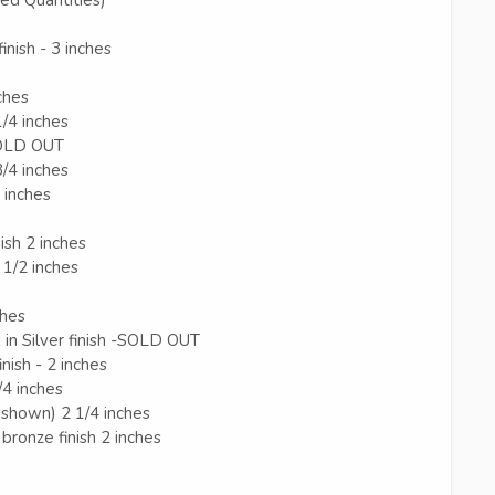
inish - 3 inches
ches
1/4 inches
 SOLD OUT
3/4 inches
8 inches
ish 2 inches
 1/2 inches
ches
in Silver finish -SOLD OUT
nish - 2 inches
/4 inches
ot shown) 2 1/4 inches
bronze finish 2 inches