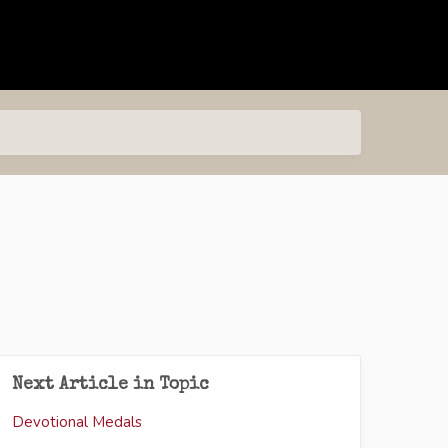
Next Article in Topic
Devotional Medals