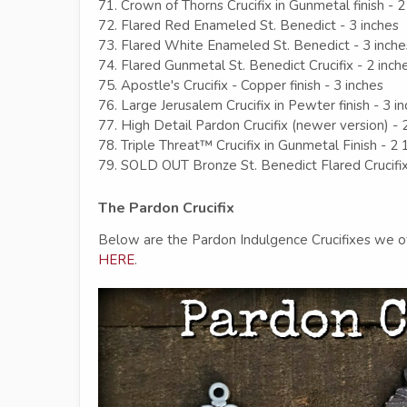
71. Crown of Thorns Crucifix in Gunmetal finish - 2
72. Flared Red Enameled St. Benedict - 3 inches
73. Flared White Enameled St. Benedict - 3 inche
74. Flared Gunmetal St. Benedict Crucifix - 2 inch
75. Apostle's Crucifix - Copper finish - 3 inches
76. Large Jerusalem Crucifix in Pewter finish - 3 i
77. High Detail Pardon Crucifix (newer version) - 
78. Triple Threat™ Crucifix in Gunmetal Finish - 2 
79. SOLD OUT Bronze St. Benedict Flared Crucifi
The Pardon Crucifix
Below are the Pardon Indulgence Crucifixes we of
HERE
.