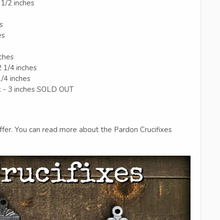
 1/2 inches
s
es
nches
2 1/4 inches
1/4 inches
x - 3 inches SOLD OUT
fer. You can read more about the Pardon Crucifixes