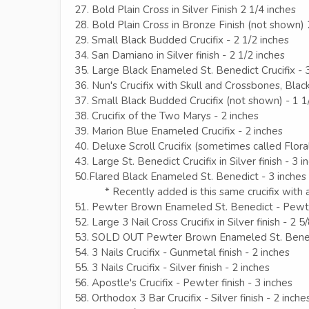
27. Bold Plain Cross in Silver Finish 2 1/4 inches
28. Bold Plain Cross in Bronze Finish (not shown) 
29. Small Black Budded Crucifix - 2 1/2 inches
34. San Damiano in Silver finish - 2 1/2 inches
35. Large Black Enameled St. Benedict Crucifix - 
36. Nun's Crucifix with Skull and Crossbones, Black
37. Small Black Budded Crucifix (not shown) - 1 1
38. Crucifix of the Two Marys - 2 inches
39. Marion Blue Enameled Crucifix - 2 inches
40. Deluxe Scroll Crucifix (sometimes called Floral
43. Large St. Benedict Crucifix in Silver finish - 3 i
50.Flared Black Enameled St. Benedict - 3 inches
* Recently added is this same crucifix with a
51. Pewter Brown Enameled St. Benedict - Pewter
52. Large 3 Nail Cross Crucifix in Silver finish - 2 5
53. SOLD OUT Pewter Brown Enameled St. Benedi
54. 3 Nails Crucifix - Gunmetal finish - 2 inches
55. 3 Nails Crucifix - Silver finish - 2 inches
56. Apostle's Crucifix - Pewter finish - 3 inches
58. Orthodox 3 Bar Crucifix - Silver finish - 2 inche