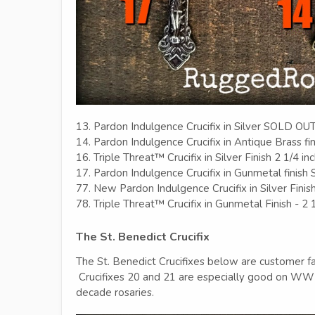
13. Pardon Indulgence Crucifix in Silver SOLD OU
14. Pardon Indulgence Crucifix in Antique Brass fin
16. Triple Threat™ Crucifix in Silver Finish 2 1/4 in
17. Pardon Indulgence Crucifix in Gunmetal finis
77. New Pardon Indulgence Crucifix in Silver Finis
78. Triple Threat™ Crucifix in Gunmetal Finish - 2 
The St. Benedict Crucifix
The St. Benedict Crucifixes below are customer fav
Crucifixes 20 and 21 are especially good on WWI 
decade rosaries.