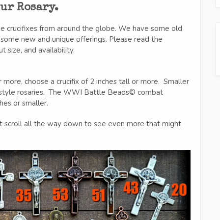
our Rosary.
ue crucifixes from around the globe. We have some old
d some new and unique offerings. Please read the
size, and availability.
 more, choose a crucifix of 2 inches tall or more. Smaller
t style rosaries. The WWI Battle Beads© combat
ches or smaller.
t scroll all the way down to see even more that might