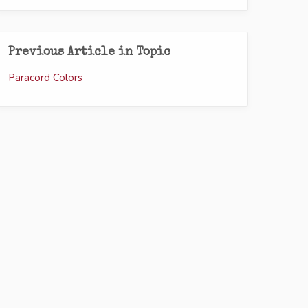
Previous Article in Topic
Paracord Colors