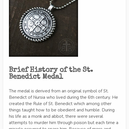
Brief History of the St.
Benedict Medal
The medal is derived from an original symbol of St.
Benedict of Nursia who lived during the 6th century. He
created the Rule of St. Benedict which among other
things taught how to be obedient and humble. During
his life as a monk and abbot, there were several
attempts to murder him through poison but each time a
miracle occurred to spare him. Because of more and