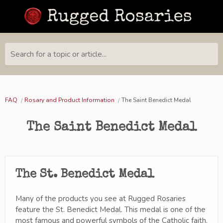
Search for a topic or article...
FAQ
Rosary and Product Information
The Saint Benedict Medal
The Saint Benedict Medal
The St. Benedict Medal
Many of the products you see at Rugged Rosaries
feature the St. Benedict Medal. This medal is one of the
most famous and powerful symbols of the Catholic faith,