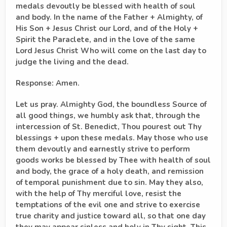
medals devoutly be blessed with health of soul
and body. In the name of the Father + Almighty, of
His Son + Jesus Christ our Lord, and of the Holy +
Spirit the Paraclete, and in the love of the same
Lord Jesus Christ Who will come on the last day to
judge the living and the dead.
Response: Amen.
Let us pray. Almighty God, the boundless Source of
all good things, we humbly ask that, through the
intercession of St. Benedict, Thou pourest out Thy
blessings + upon these medals. May those who use
them devoutly and earnestly strive to perform
goods works be blessed by Thee with health of soul
and body, the grace of a holy death, and remission
of temporal punishment due to sin. May they also,
with the help of Thy merciful love, resist the
temptations of the evil one and strive to exercise
true charity and justice toward all, so that one day
they may appear sinless and holy in Thy sight. This