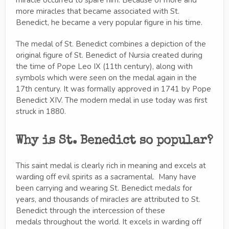
more miracles that became associated with St.
Benedict, he became a very popular figure in his time.
The medal of St. Benedict combines a depiction of the
original figure of St. Benedict of Nursia created during
the time of Pope Leo IX (11th century), along with
symbols which were seen on the medal again in the
17th century. It was formally approved in 1741 by Pope
Benedict XIV. The modern medal in use today was first
struck in 1880.
Why is St. Benedict so popular?
This saint medal is clearly rich in meaning and excels at
warding off evil spirits as a sacramental. Many have
been carrying and wearing St. Benedict medals for
years, and thousands of miracles are attributed to St.
Benedict through the intercession of these
medals throughout the world. It excels in warding off