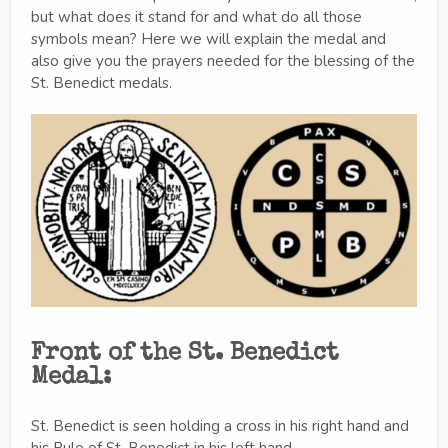
but what does it stand for and what do all those
symbols mean? Here we will explain the medal and
also give you the prayers needed for the blessing of the
St. Benedict medals.
Front of the St. Benedict
Medal:
St. Benedict is seen holding a cross in his right hand and
his Rule of St. Benedict in his left hand.