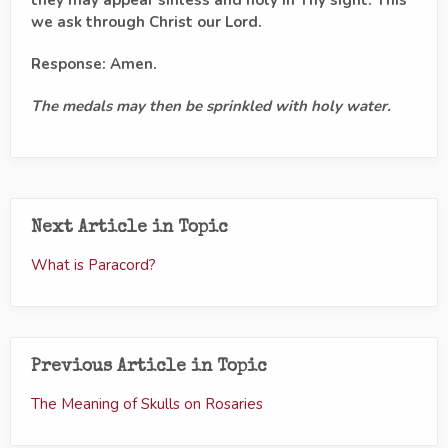
we ask through Christ our Lord.
Response: Amen.
The medals may then be sprinkled with holy water.
Next Article in Topic
What is Paracord?
Previous Article in Topic
The Meaning of Skulls on Rosaries