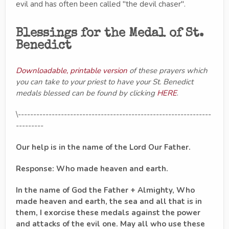
evil and has often been called "the devil chaser".
Blessings for the Medal of St.
Benedict
Downloadable, printable version
of these prayers which
you can take to your priest to have your St. Benedict
medals blessed can be found by clicking
HERE
.
\---------------------------------------------------------------
---------
Our help is in the name of the Lord Our Father.
Response: Who made heaven and earth.
In the name of God the Father + Almighty, Who
made heaven and earth, the sea and all that is in
them, I exorcise these medals against the power
and attacks of the evil one. May all who use these