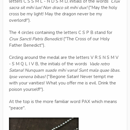
letters C S S M L - N D S M D, initials of the words
Crux
sacra sit mihi lux! Non draco sit mihi dux!
("May the holy
cross be my light! May the dragon never be my
overlord!").
The 4 circles containing the letters C S P B stand for
Crux Sancti Patris Benedicti
("The Cross of our Holy
Father Benedict").
Circling around the medal are the letters V R S N S M V
- S M Q L I V B, the initials of the words
Vade retro
Satana! Nunquam suade mihi vana! Sunt mala quae libas.
Ipse venena bibas!
("Begone Satan! Never tempt me
with your vanities! What you offer me is evil. Drink the
poison yourself!").
At the top is the more familiar word PAX which means
"peace".