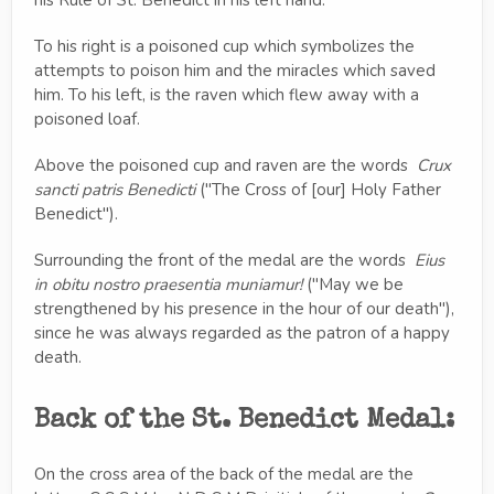
To his right is a poisoned cup which symbolizes the
attempts to poison him and the miracles which saved
him. To his left, is the raven which flew away with a
poisoned loaf.
Above the poisoned cup and raven are the words
Crux
sancti patris Benedicti
("The Cross of [our] Holy Father
Benedict").
Surrounding the front of the medal are the words
Eius
in obitu nostro praesentia muniamur!
("May we be
strengthened by his presence in the hour of our death"),
since he was always regarded as the patron of a happy
death.
Back of the St. Benedict Medal:
On the cross area of the back of the medal are the