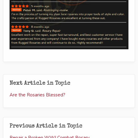
Next Article in Topic
Are the Rosaries Blessed?
Previous Article in Topic
Repair a Broken WWI Combat Rosary