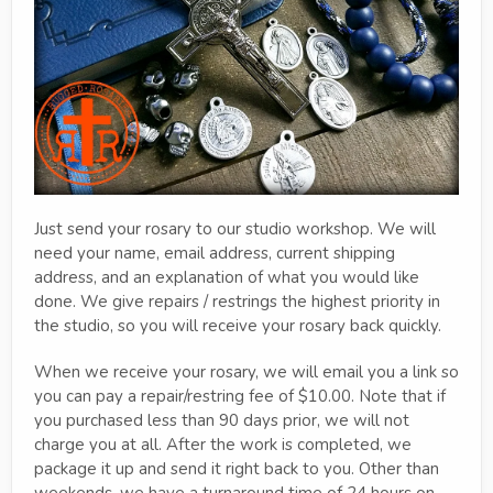
Just send your rosary to our studio workshop. We will
need your name, email address, current shipping
address, and an explanation of what you would like
done. We give repairs / restrings the highest priority in
the studio, so you will receive your rosary back quickly.
When we receive your rosary, we will email you a link so
you can pay a repair/restring fee of $10.00. Note that if
you purchased less than 90 days prior, we will not
charge you at all. After the work is completed, we
package it up and send it right back to you. Other than
weekends, we have a turnaround time of 24 hours on