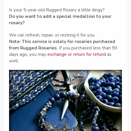
Is your 5-year-old Rugged Rosary a little dingy?
Do you want to add a special medallion to your
rosary?
We can refresh, repair, or restring it for you.
Note: This service is solely for rosaries purchased
from Rugged Rosaries.
If you purchased less than 90
days ago, you may
exchange or return for refund
as
well.