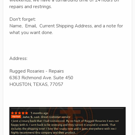
repairs and restrings.
Don't forget:
Name, Email, Current Shipping Address, and a note for
what you want done.
Address:
Rugged Rosaries - Repairs
6363 Richmond Ave. Suite 450
HOUSTON, TEXAS, 77057