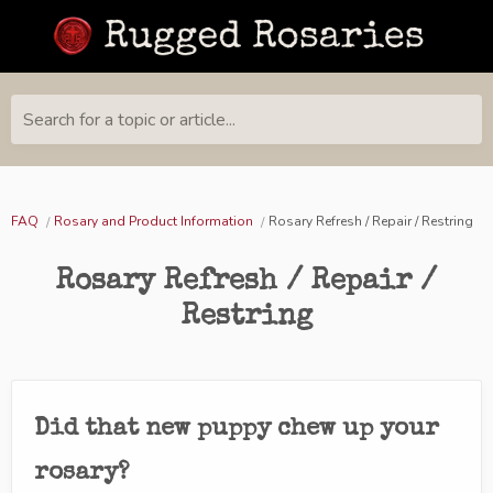
Search for a topic or article...
FAQ
Rosary and Product Information
Rosary Refresh / Repair / Restring
Rosary Refresh / Repair /
Restring
Did that new puppy chew up your
rosary?