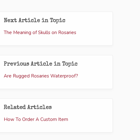
Next Article in Topic
The Meaning of Skulls on Rosaries
Previous Article in Topic
Are Rugged Rosaries Waterproof?
Related Articles
How To Order A Custom Item