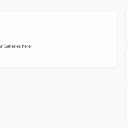
r Galleries here: