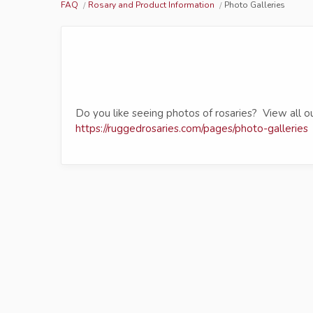
FAQ
Rosary and Product Information
Photo Galleries
Do you like seeing photos of rosaries? View all ou
https://ruggedrosaries.com/pages/photo-galleries