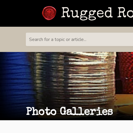
Search for a topic or article...
Photo Galleries