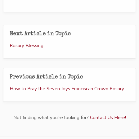
Next Article in Topic
Rosary Blessing
Previous Article in Topic
How to Pray the Seven Joys Franciscan Crown Rosary
Not finding what you're looking for?
Contact Us Here!