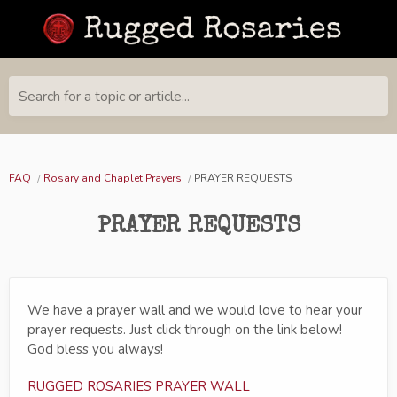
Search for a topic or article...
FAQ
Rosary and Chaplet Prayers
PRAYER REQUESTS
PRAYER REQUESTS
We have a prayer wall and we would love to hear your
prayer requests. Just click through on the link below!
God bless you always!
RUGGED ROSARIES PRAYER WALL