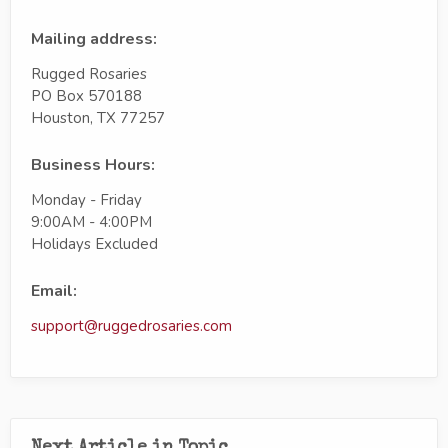
Mailing address:
Rugged Rosaries
PO Box 570188
Houston, TX 77257
Business Hours:
Monday - Friday
9:00AM - 4:00PM
Holidays Excluded
Email:
support@ruggedrosaries.com