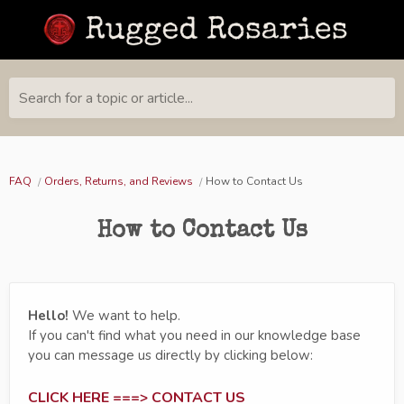
Search for a topic or article...
FAQ
Orders, Returns, and Reviews
How to Contact Us
How to Contact Us
Hello!
We want to help.
If you can't find what you need in our knowledge base
you can message us directly by clicking below:
CLICK HERE ===> CONTACT US