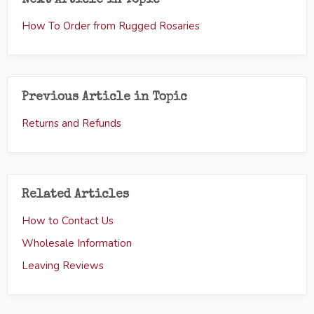
Next Article in Topic
How To Order from Rugged Rosaries
Previous Article in Topic
Returns and Refunds
Related Articles
How to Contact Us
Wholesale Information
Leaving Reviews