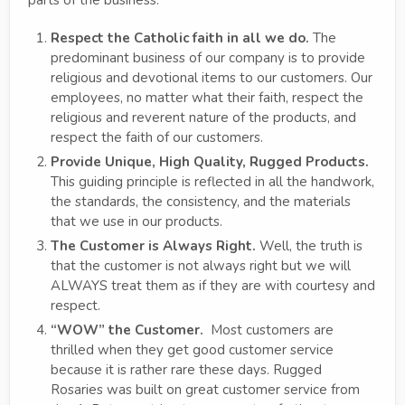
Respect the Catholic faith in all we do.
The
predominant business of our company is to provide
religious and devotional items to our customers. Our
employees, no matter what their faith, respect the
religious and reverent nature of the products, and
respect the faith of our customers.
Provide Unique, High Quality, Rugged Products.
This guiding principle is reflected in all the handwork,
the standards, the consistency, and the materials
that we use in our products.
The Customer is Always Right.
Well, the truth is
that the customer is not always right but we will
ALWAYS treat them as if they are with courtesy and
respect.
“WOW” the Customer.
Most customers are
thrilled when they get good customer service
because it is rather rare these days. Rugged
Rosaries was built on great customer service from