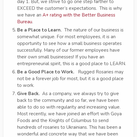
day 1. But, we strive to go one step farther to
EXCEED the customer’s expectations. This is why
we have an
A+ rating with the Better Business
Bureau
.
Be a Place to Learn.
The nature of our business is
somewhat unique. For most employees, it is an
opportunity to see how a small business operates
successfully. Many of our former employees have
their own small businesses! If you have an
entrepreneurial spirit, this is a good place to LEARN.
Be a Good Place to Work.
Rugged Rosaries may
not be a forever job for most, but it is a good place
to work.
Give Back.
As a company, we always try to give
back to the community and so far, we have been
able to do so with regularity and increasing value.
Most recently, we have joined an effort with Goya
Foods and the Knights of Columbus to send
hundreds of rosaries to Ukrainians. This has been a
wonderful and concrete way that we have been