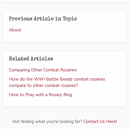
Previous Article in Topic
About
Related Articles
Comparing Other Combat Rosaries
How do the WWI Battle Beads combat rosaries
compare to other combat rosaries?
How to Pray with a Rosary Ring
Not finding what you're looking for?
Contact Us Here!