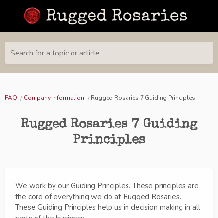
Search for a topic or article...
FAQ
Company Information
Rugged Rosaries 7 Guiding Principles
Rugged Rosaries 7 Guiding
Principles
We work by our Guiding Principles. These principles are
the core of everything we do at Rugged Rosaries.
These Guiding Principles help us in decision making in all
parts of the business.