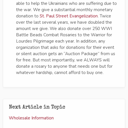
able to help the Ukrainians who are suffering due to
the war. We give a substantial monthly monetary
donation to
St. Paul Street Evangelization
. Twice
over the last several years, we have doubled the
amount we give. We also donate over 250 WWI
Battle Beads Combat Rosaries to the Warrior for
Lourdes Pilgrimage each year. In addition, any
organization that asks for donations for their event
or silent auction gets an “Auction Package” from us
for free. But most importantly, we ALWAYS will
donate a rosary to anyone that needs one but for
whatever hardship, cannot afford to buy one.
Next Article in Topic
Wholesale Information